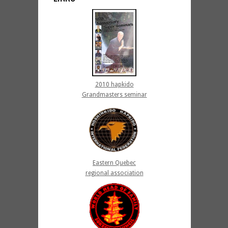
2010 hapkido
Grandmasters seminar
Eastern Quebec
regional association