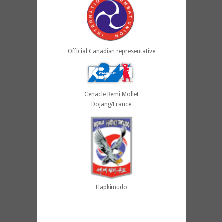
Official Canadian representative
Cenacle Remi Mollet
Dojang/France
Hapkimudo