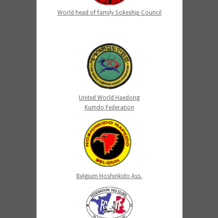
World head of family Sokeship Council
United World Haedong
Kumdo Federation
Belgium Hoshinkido Ass.