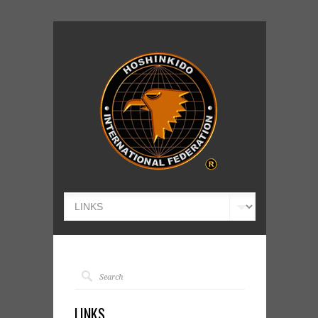
LINKS