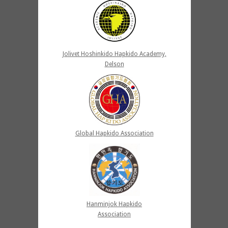
Jolivet Hoshinkido Hapkido Academy,
Delson
Global Hapkido Association
Hanminjok Hapkido
Association