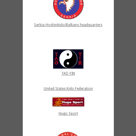
Serbia Hoshinkido/Balkans headquarters
TAO YIN
United States Kido Federation
Hugo Sport