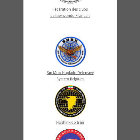
Fédération des clubs
de taekwondo Français
Sin Moo Hapkido Defensive
System Belgium
Hoshinkido Iran